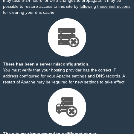
may take 8-24 hours for DNS changes to propagate. It may be
possible to restore access to this site by
following these instructions
for clearing your dns cache.
There has been a server misconfiguration.
You must verify that your hosting provider has the correct IP
address configured for your Apache settings and DNS records. A
restart of Apache may be required for new settings to take effect.
The site may have moved to a different server.