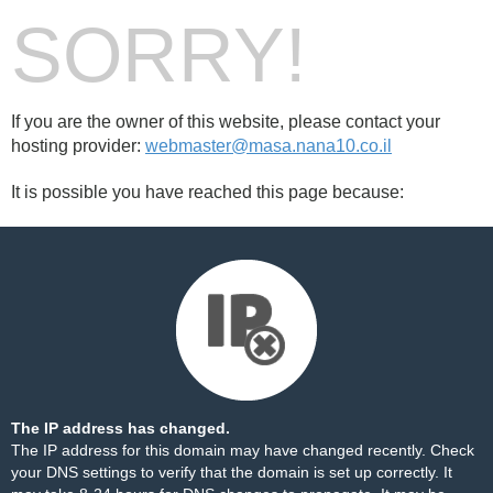
SORRY!
If you are the owner of this website, please contact your
hosting provider:
webmaster@masa.nana10.co.il
It is possible you have reached this page because:
The IP address has changed.
The IP address for this domain may have changed recently. Check
your DNS settings to verify that the domain is set up correctly. It